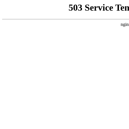
503 Service Te
ngin